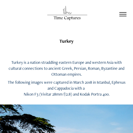
Turkey
Turkey is a nation straddling eastern Europe and western Asia with
cultural connections to ancient Greek, Persian, Roman, Byzantine and
Ottoman empires.
The following images were captured in March 2018 in Istanbul, Ephesus
and Cappadocia with a
Nikon F3 (Vivitar 28mm f/2.8) and Kodak Portra 400.