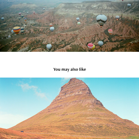
You may also like
Iceland
2021