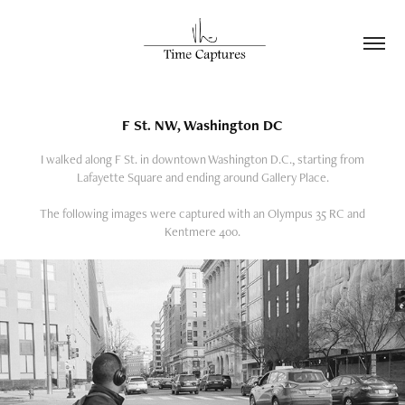
F St. NW, Washington DC
I walked along F St. in downtown Washington D.C., starting from
Lafayette Square and ending around Gallery Place.
The following images were captured with an Olympus 35 RC and