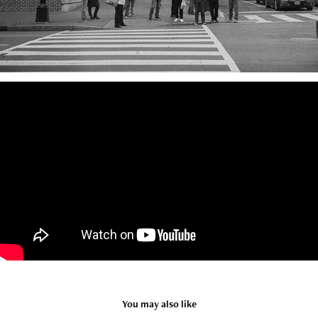
You may also like