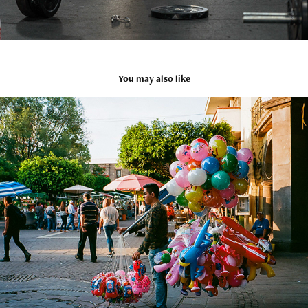
You may also like
Tlaquepaque
2021