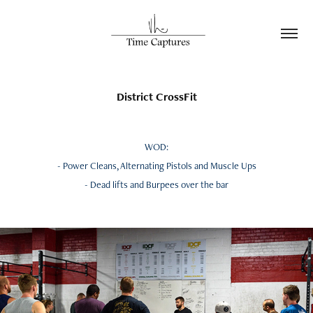
District CrossFit
WOD:
- Power Cleans, Alternating Pistols and Muscle Ups
- Dead lifts and Burpees over the bar