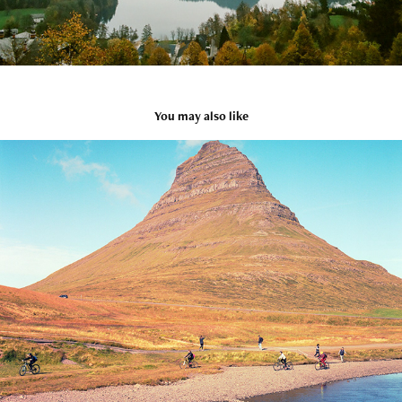
You may also like
Iceland
2021