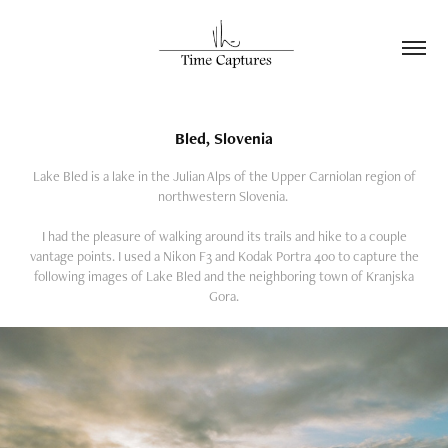
Bled, Slovenia
Lake Bled is a lake in the Julian Alps of the Upper Carniolan region of
northwestern Slovenia.
I had the pleasure of walking around its trails and hike to a couple
vantage points. I used a Nikon F3 and Kodak Portra 400 to capture the
following images of Lake Bled and the neighboring town of Kranjska
Gora.